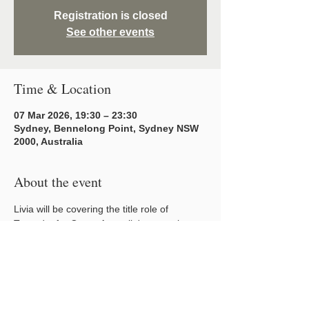
Registration is closed
See other events
Time & Location
07 Mar 2026, 19:30 – 23:30
Sydney, Bennelong Point, Sydney NSW
2000, Australia
About the event
Livia will be covering the title role of 
Turandot for Opera Australia's upcoming 
2026 season. 