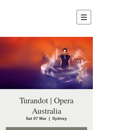
Turandot | Opera
Australia
Sat 07 Mar
  |  
Sydney