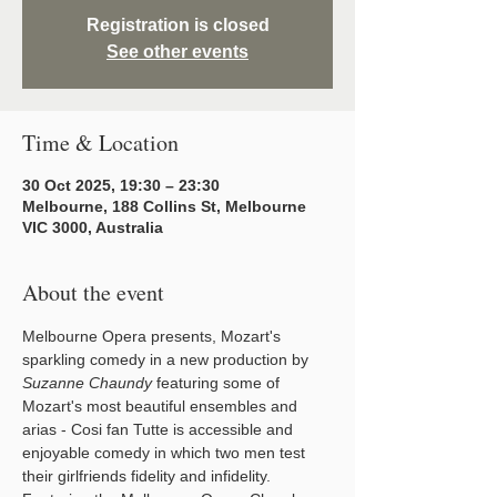
Registration is closed
See other events
Time & Location
30 Oct 2025, 19:30 – 23:30
Melbourne, 188 Collins St, Melbourne
VIC 3000, Australia
About the event
Melbourne Opera presents, Mozart's 
sparkling comedy in a new production by 
Suzanne Chaundy
 featuring some of 
Mozart's most beautiful ensembles and 
arias - Cosi fan Tutte is accessible and 
enjoyable comedy in which two men test 
their girlfriends fidelity and infidelity. 