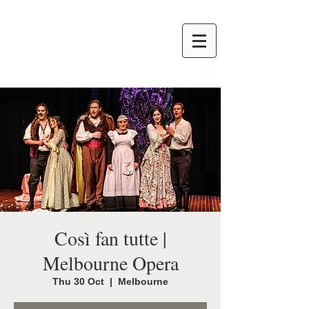
Così fan tutte |
Melbourne Opera
Thu 30 Oct
  |  
Melbourne