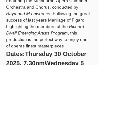
Featuring the Melbourne Opera Chamber 
Orchestra and Chorus, conducted by 
Raymond M Lawrence
. Following the great 
success of last years Marriage of Figaro 
highlighting the members of the 
Richard 
Divall Emerging Artists Program
, this 
production is the perfect way to enjoy one 
of operas finest masterpieces
Dates:Thursday 30 October 
2025, 7.30pmWednesday 5 
November 2025, 
7:30pmSaturday 8 
November 2025, 1pmSunday 
9 November 2025, 2pm
ATHENAEUM THEATRE 2