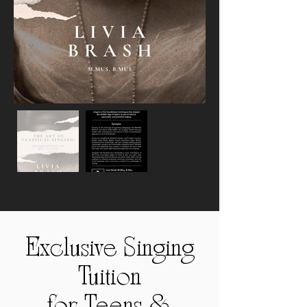
Exclusive Singing
Tuition