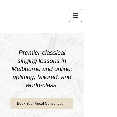
Premier classical
singing lessons in
Melbourne and online:
uplifting, tailored, and
world-class.
Book Your Vocal Consultation