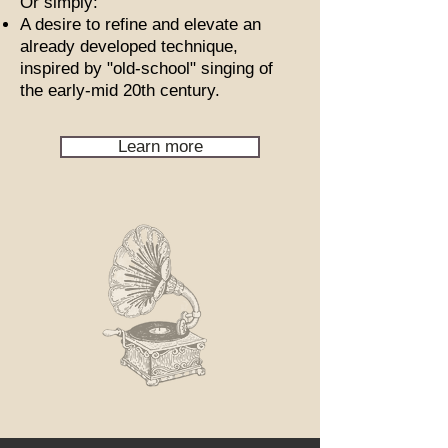
Or simply:
A desire to refine and elevate an
already developed technique,
inspired by "old-school" singing of
the early-mid 20th century.
Learn more