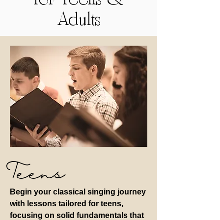
for Teens &
Adults
Teens
Begin your classical singing journey
with lessons tailored for teens,
focusing on solid fundamentals that