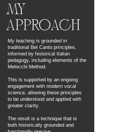
MY
APPROACH
My teaching is grounded in
traditional Bel Canto principles,
informed by historical Italian
pedagogy, including elements of the
Melocchi Method.
This is supported by an ongoing
engagement with modern vocal
science, allowing these principles
to be understood and applied with
greater clarity.
The result is a technique that is
both historically grounded and
functionally precise.