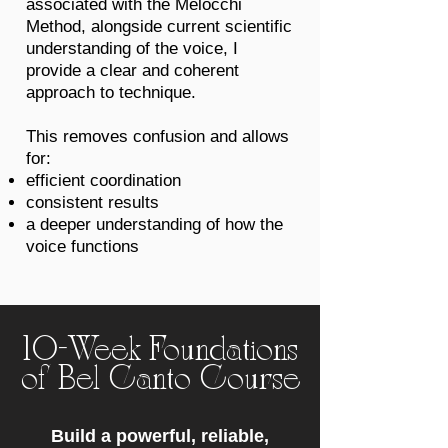
associated with the Melocchi
Method, alongside current scientific
understanding of the voice, I
provide a clear and coherent
approach to technique.
This removes confusion and allows
for:
efficient coordination
consistent results
a deeper understanding of how the
voice functions
10-Week Foundations
of Bel Canto Course
Build a powerful, reliable,