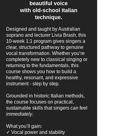
beautiful voice
with old-school Italian
technique.
Designed and taught by Australian
soprano and lecturer Livia Brash, this
10-week 1:1 program gives singers a
clear, structured pathway to genuine
vocal transformation. Whether you’re
completely new to classical singing or
returning to the fundamentals, this
course shows you how to build a
healthy, resonant, and expressive
instrument - step by step.
Grounded in historic Italian methods,
the course focuses on practical,
sustainable skills that singers can feel
immediately
.
What you’ll gain:
✓ Vocal power and stability