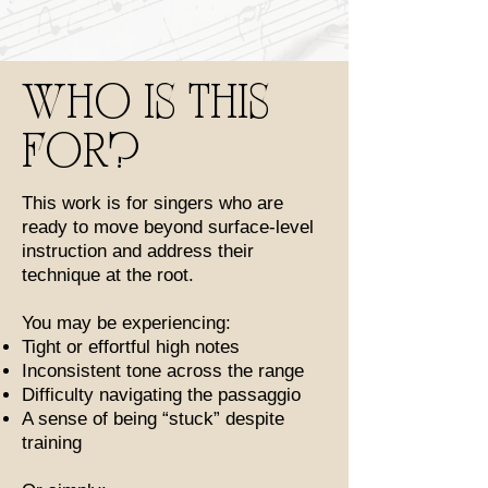
WHO IS THIS
FOR?
This work is for singers who are
ready to move beyond surface-level
instruction and address their
technique at the root.
You may be experiencing:
Tight or effortful high notes
Inconsistent tone across the range
Difficulty navigating the passaggio
A sense of being “stuck” despite
training