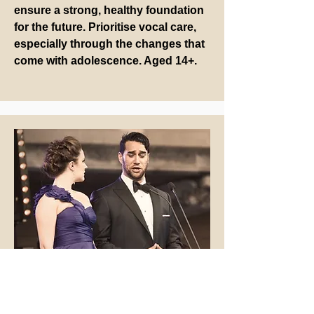
ensure a strong, healthy foundation
for the future. Prioritise vocal care,
especially through the changes that
come with adolescence. Aged 14+.
Adults