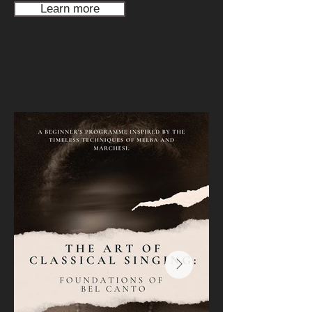
Learn more