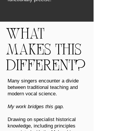
WHAT
MAKES THIS
DIFFERENT?
Many singers encounter a divide
between traditional teaching and
modern vocal science.
My work bridges this gap.
Drawing on specialist historical
knowledge, including principles