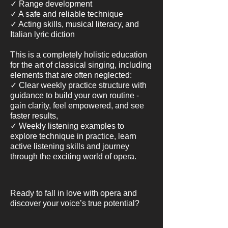
✓ Range development
✓ A safe and reliable technique
✓ Acting skills, musical literacy, and
Italian lyric diction
This is a completely holistic education
for the art of classical singing, including
elements that are often neglected:
✓ Clear weekly practice structure with
guidance to build your own routine -
gain clarity, feel empowered, and see
faster results,
✓ Weekly listening examples to
explore technique in practice, learn
active listening skills and journey
through the exciting world of opera.
Ready to fall in love with opera and
discover your voice’s true potential?