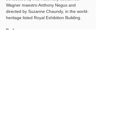
Wagner maestro Anthony Negus and 
directed by Suzanne Chaundy, in the world-
heritage listed Royal Exhibition Building. 
Performances
Sunday 16 February 2025, 3pm
Tuesday 18 February 2025, 5pm
Thursday 20 February 2025, 5pm
Show More
Share this event