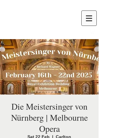
Die Meistersinger von
Nürnberg | Melbourne
Opera
Sat 22 Feb
  |  
Carlton