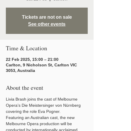
Tickets are not on sale
See other events
Time & Location
22 Feb 2025, 15:00 – 21:00
Carlton, 9 Nicholson St, Carlton VIC
3053, Australia
About the event
Livia Brash joins the cast of Melbourne 
Opera’s Die Meistersinger von Nürnberg 
covering the role Eva Pogner.
Featuring an Australian cast, the new 
Melbourne Opera production will be 
conducted by internationally acclaimed 