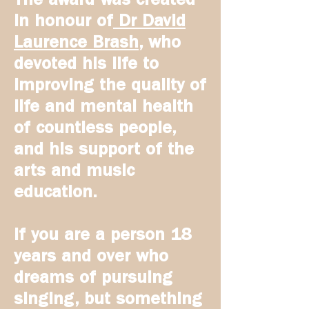
in honour of
Dr David
Laurence Brash
, who
devoted his life to
improving the quality of
life and mental health
of countless people,
and his support of the
arts and music
education.
If you are a person 18
years and over who
dreams of pursuing
singing, but something