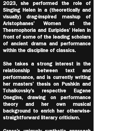
2023, she performed the role of
Singing Helen in a (theoretically and
visually) drag-inspired mashup of
Aristophanes’ Women at the
Thesmophoria and Euripides’ Helen in
front of some of the leading scholars
of ancient drama and performance
within the discipline of classics.
She takes a strong interest in the
relationship between text and
performance, and is currently writing
her masters’ thesis on Pushkin and
Tchaikovsky’s respective Eugene
Onegins, drawing on performance
theory and her own musical
background to enrich her otherwise-
straightforward literary criticism.