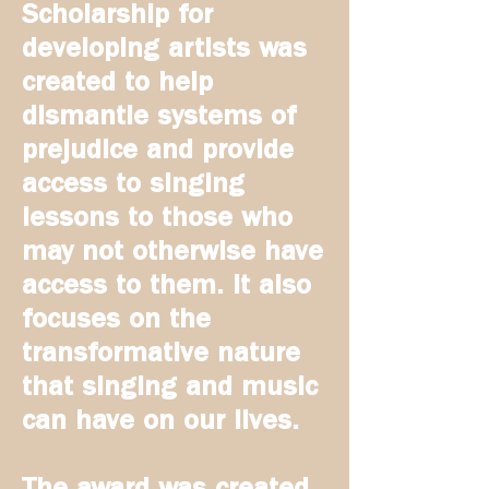
Scholarship for
developing artists
was
created to help
dismantle systems of
prejudice and provide
access to singing
lessons to those who
may not otherwise have
access to them. It also
focuses on the
transformative nature
that singing and music
can have on our lives.
The award was created