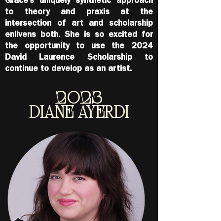
Grace’s uniquely synthetic approach
to theory and praxis at the
intersection of art and scholarship
enlivens both. She is so excited for
the opportunity to use the 2024
David Laurence Scholarship to
continue to
develop as an artist.
2023
DIANE AYERDI