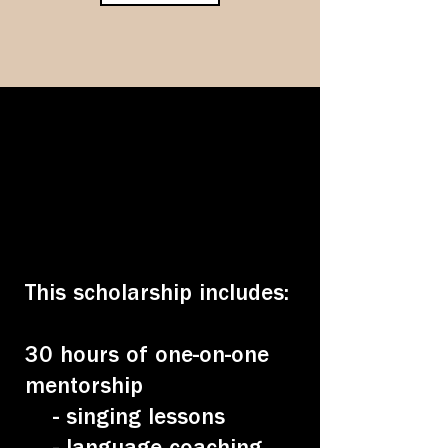
This scholarship includes:
30 hours of one-on-one
mentorship
- singing lessons
- language coaching