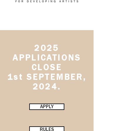
2025
APPLICATIONS
CLOSE
1st SEPTEMBER,
2024.
APPLY
RULES