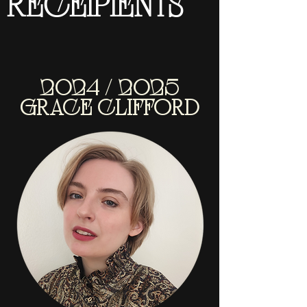
RECEIPIENTS
2024 / 2025
GRACE CLIFFORD