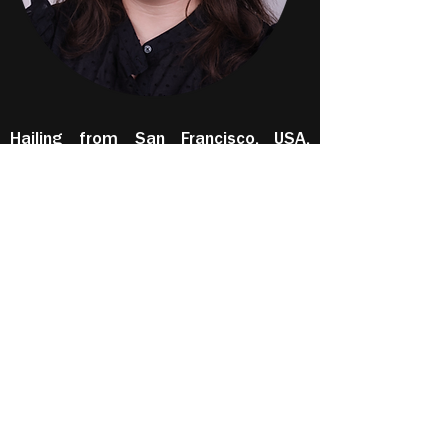
Hailing from San Francisco, USA,
Diane Ayerdi is a singer-actor on the
rise. She started her vocal training at
age 16 at the San Francisco
Conservatory of Music before
redirecting her attention to acting,
having attained a Bachelor of Arts
(Radio and Television, Cinema) from
San Francisco State University, and an
Associate of Arts (Arts and
Humanities) at the City College of
San Francisco. Diane has also trained
at the Bay Area Acting Studio and