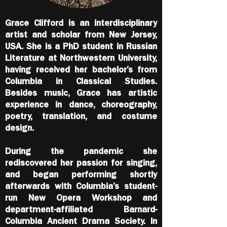
Grace Clifford is an interdisciplinary
artist and scholar from New Jersey,
USA. She is a PhD student in Russian
Literature at Northwestern University,
having received her bachelor’s from
Columbia in Classical Studies.
Besides music, Grace has artistic
experience in dance, choreography,
poetry, translation, and costume
design.
During the pandemic she
rediscovered her passion for singing,
and began performing shortly
afterwards with Columbia’s student-
run New Opera Workshop and
department-affiliated Barnard-
Columbia Ancient Drama Society. In