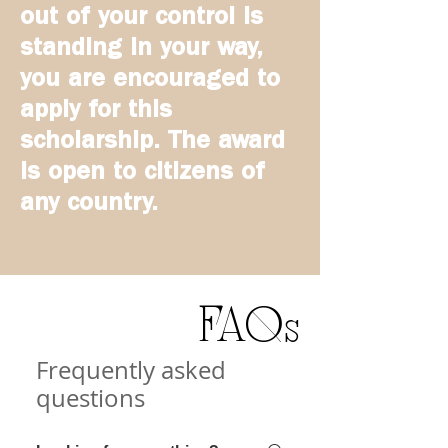
out of your control is
standing in your way,
you are encouraged to
apply for this
scholarship. The award
is open to citizens of
any country.
FAQs
Frequently asked
questions