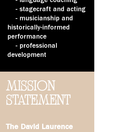
- stagecraft and acting
- musicianship and
historically-informed
performance
- professional
development
MISSION
STATEMENT
The
David Laurence