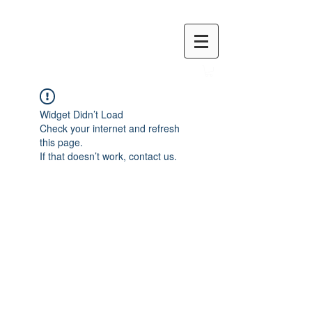
Widget Didn’t Load
Check your internet and refresh
this page.
If that doesn’t work, contact us.