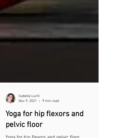
Isabella Luchi
Nov 9, 2021
9 min read
Yoga for hip flexors and
pelvic floor