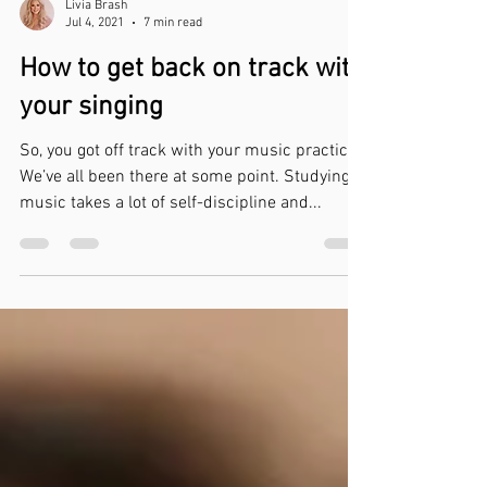
Livia Brash
Jul 4, 2021
7 min read
How to get back on track with
your singing
So, you got off track with your music practice.
We’ve all been there at some point. Studying
music takes a lot of self-discipline and...