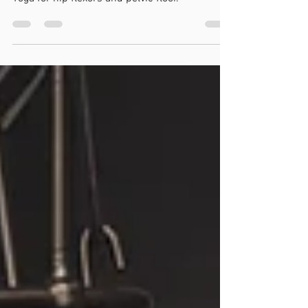
Yoga for hip flexors and pelvic floor.