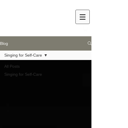
Blog
Singing for Self-Care
All Posts
Singing for Self-Care