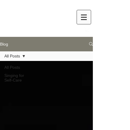
Blog
All Posts
All Posts
Singing for
Self-Care