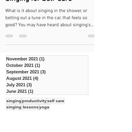
Jun 28, 2021
7 min read
Singing for Self-Care
What is it about singing in the shower, or
belting out a tune in the car, that feels so
good? You may have heard about singing's
affect...
November 2021
(1)
1 post
October 2021
(1)
1 post
September 2021
(3)
3 posts
August 2021
(4)
4 posts
July 2021
(3)
3 posts
June 2021
(1)
1 post
singing
productivity
self care
singing lessons
yoga