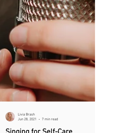
Livia Brash