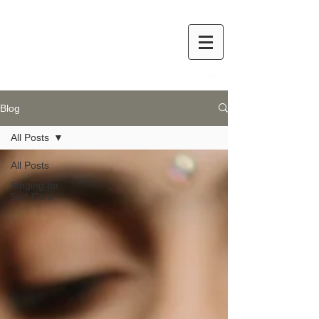
Blog
All Posts
All Posts
Singing for
Self-Care